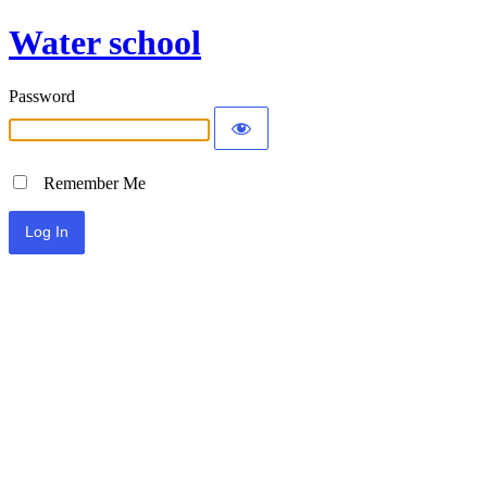
Water school
Password
Remember Me