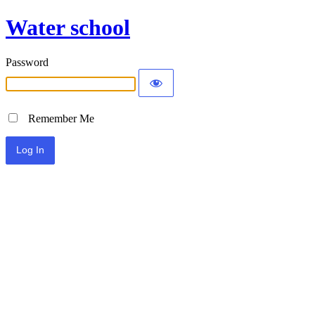
Water school
Password
Remember Me