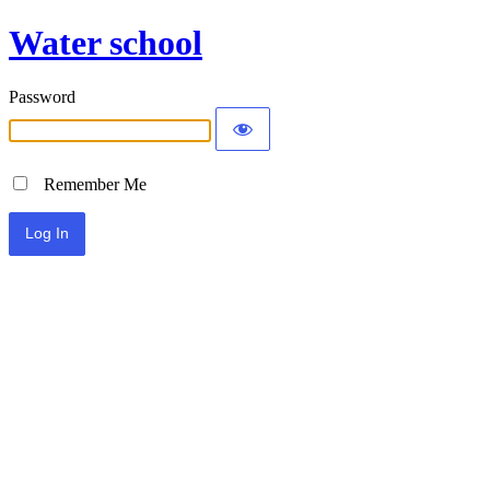
Water school
Password
Remember Me