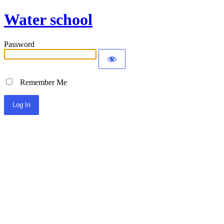
Water school
Password
Remember Me