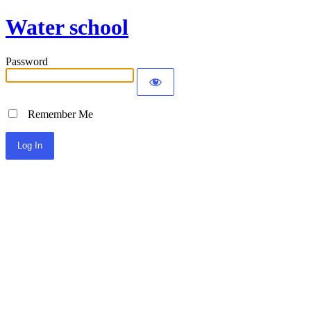
Water school
Password
Remember Me