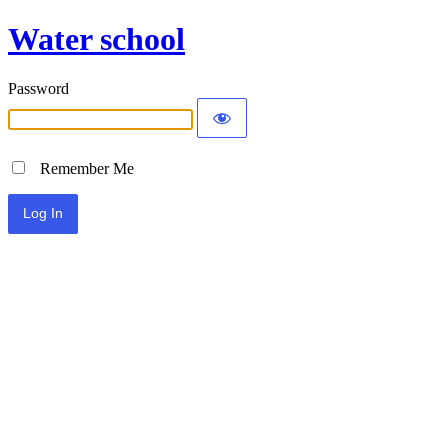
Water school
Password
Remember Me