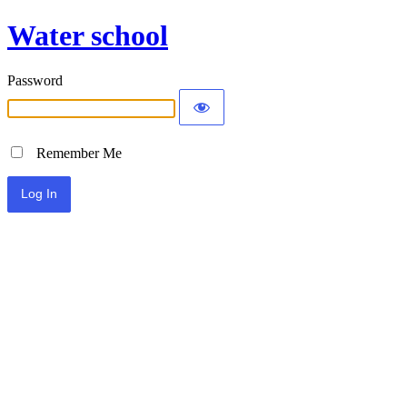
Water school
Password
Remember Me