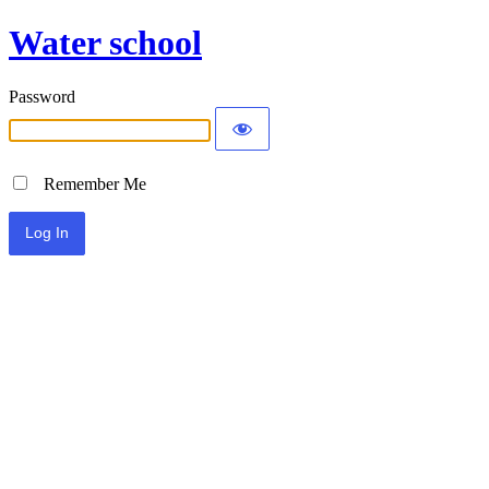
Water school
Password
Remember Me