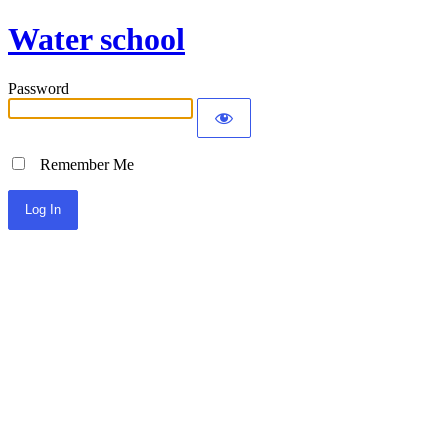
Water school
Password
Remember Me