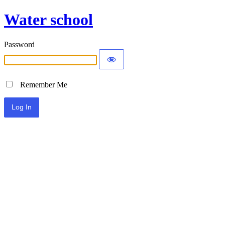
Water school
Password
Remember Me