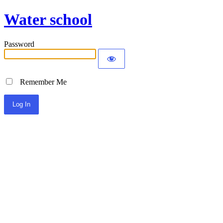
Water school
Password
Remember Me