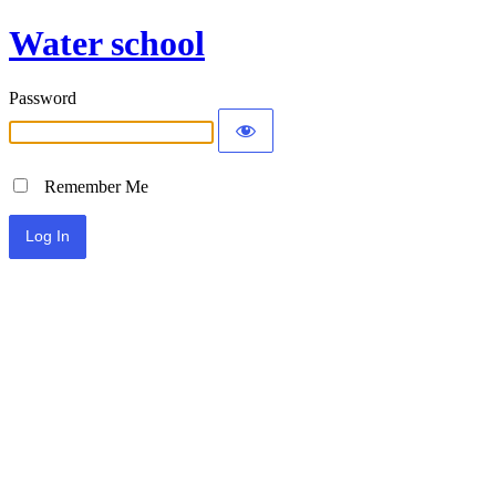
Water school
Password
Remember Me