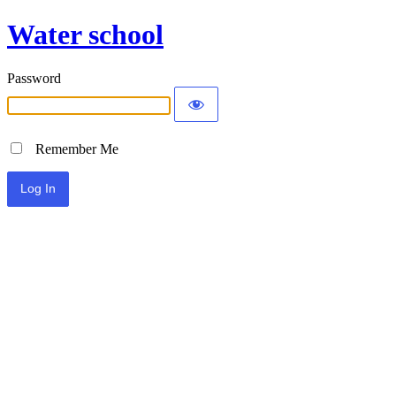
Water school
Password
Remember Me