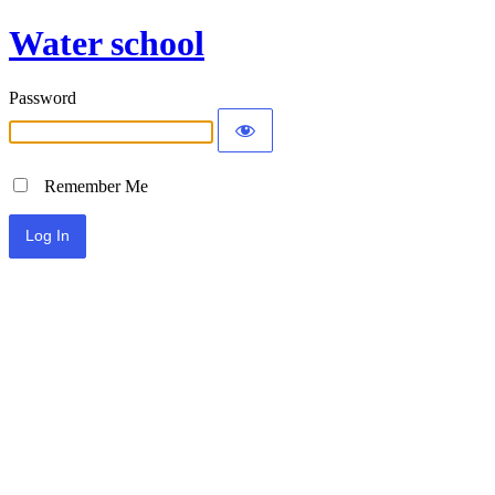
Water school
Password
Remember Me