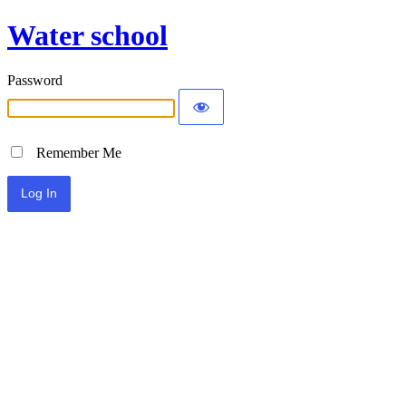
Water school
Password
Remember Me