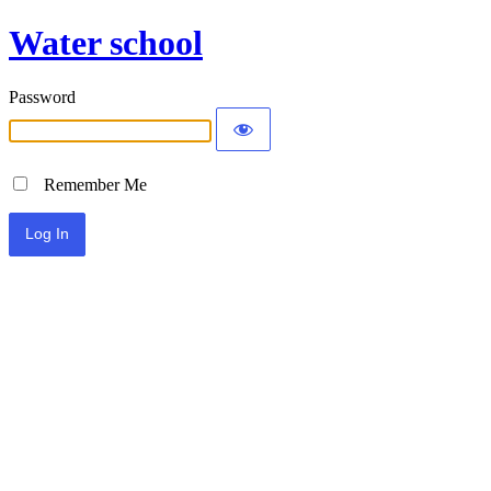
Water school
Password
Remember Me