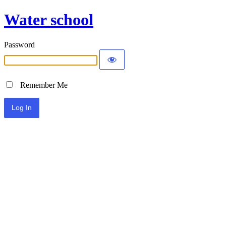
Water school
Password
Remember Me